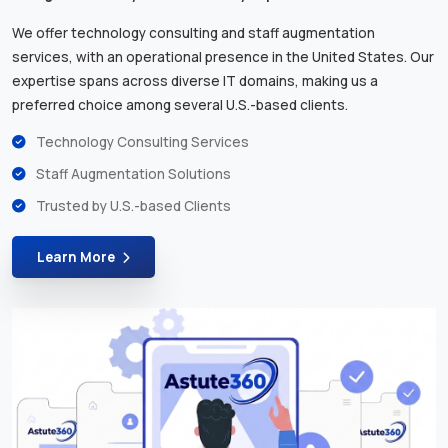
We offer technology consulting and staff augmentation
services, with an operational presence in the United States. Our
expertise spans across diverse IT domains, making us a
preferred choice among several U.S.-based clients.
Technology Consulting Services
Staff Augmentation Solutions
Trusted by U.S.-based Clients
Learn More