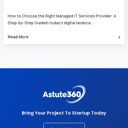
How to Choose the Right Managed IT Services Provider: A
Step-by-Step GuideIn today’s digital landsca
...
Read More
Bring Your Project To Startup Today