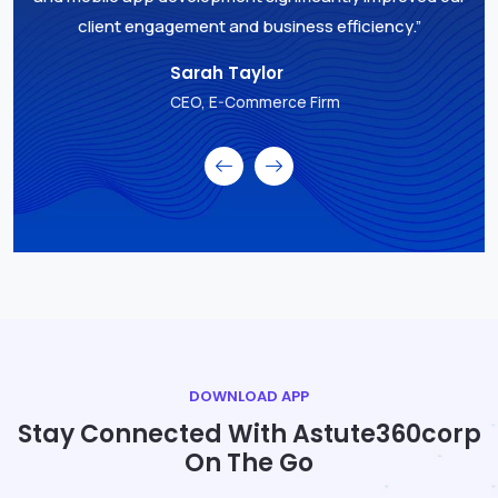
client engagement and business efficiency.”
Sarah Taylor
CEO, E-Commerce Firm
DOWNLOAD APP
Stay Connected With Astute360corp
On The Go