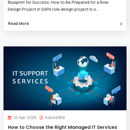
Blueprint for Success: How to Be Prepared for a Role
Design Project in SAPA role design project is o
...
Read More
10-Apr-2026
Astute360
How to Choose the Right Managed IT Services