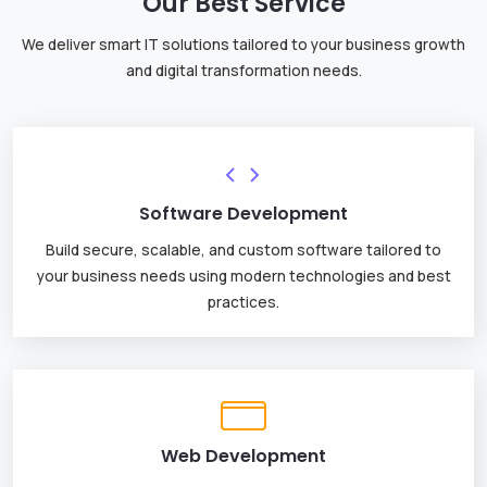
Our Best Service
We deliver smart IT solutions tailored to your business growth
and digital transformation needs.
Software Development
Build secure, scalable, and custom software tailored to
your business needs using modern technologies and best
practices.
Web Development