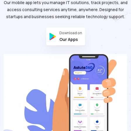
Our mobile app lets you manage IT solutions, track projects, and
access consulting services anytime, anywhere. Designed for
startups and businesses seeking reliable technology support.
Download on
Our Apps