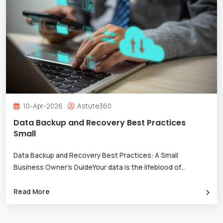
10-Apr-2026
Astute360
Data Backup and Recovery Best Practices
Small
Data Backup and Recovery Best Practices: A Small
Business Owner’s GuideYour data is the lifeblood of
...
Read More