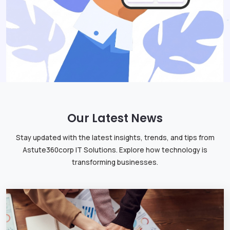
Our Latest News
Stay updated with the latest insights, trends, and tips from
Astute360corp IT Solutions. Explore how technology is
transforming businesses.