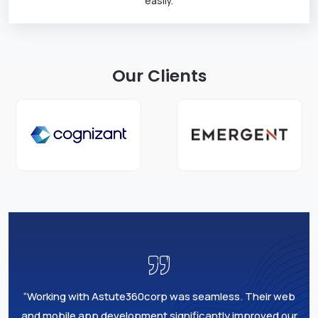
easily.
Our Clients
“Working with Astute360corp was seamless. Their web
and mobile app development significantly improved our