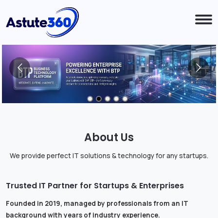
About Us
We provide perfect IT solutions & technology for any startups.
Trusted IT Partner for Startups & Enterprises
Founded in 2019, managed by professionals from an IT
background with years of industry experience.