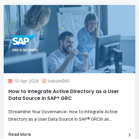
10-Apr-2026
Astute360
How to Integrate Active Directory as a User
Data Source in SAP® GRC
Streamline Your Governance: How to Integrate Active
Directory as a User Data Source in SAP® GRCIn an
...
Read More