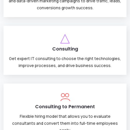
and data-driven marketing campaigns to drive traffic, leads,
conversions growth success.
Consulting
Get expert IT consulting to choose the right technologies,
improve processes, and drive business success.
Consulting to Permanent
Flexible hiring model that allows you to evaluate
consultants and convert them into full-time employees