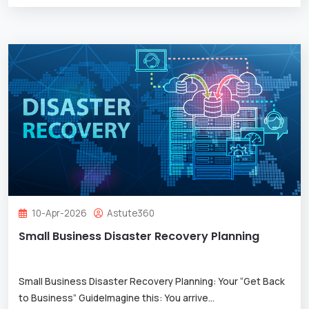
10-Apr-2026
Astute360
Small Business Disaster Recovery Planning
Small Business Disaster Recovery Planning: Your “Get Back
to Business” GuideImagine this: You arrive
...