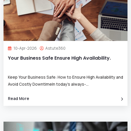
10-Apr-2026
Astute360
Your Business Safe Ensure High Availability.
Keep Your Business Safe: How to Ensure High Availability and
Avoid Costly DowntimeIn today’s always-
...
Read More