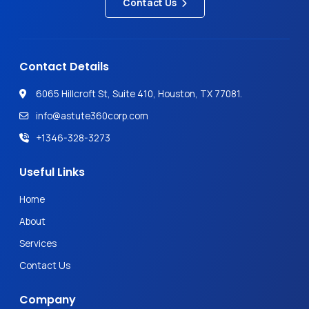
Contact Us
Contact Details
6065 Hillcroft St, Suite 410, Houston, TX 77081.
info@astute360corp.com
+1346-328-3273
Useful Links
Home
About
Services
Contact Us
Company