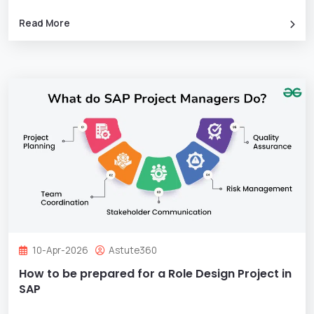
Read More
10-Apr-2026
Astute360
How to be prepared for a Role Design Project in
SAP