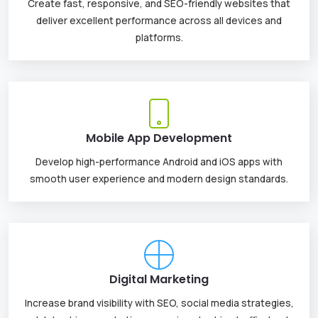
Create fast, responsive, and SEO-friendly websites that
deliver excellent performance across all devices and
platforms.
Mobile App Development
Develop high-performance Android and iOS apps with
smooth user experience and modern design standards.
Digital Marketing
Increase brand visibility with SEO, social media strategies,